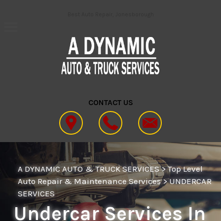
Skip to main content
Best Auto Repair, Jonesborough
CONTACT US
A DYNAMIC AUTO & TRUCK SERVICES
>
Top Level
Auto Repair & Maintenance Services
>
UNDERCAR
SERVICES
Undercar Services In