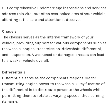
Our comprehensive undercarriage inspections and services
address this vital but often overlooked area of your vehicle,
affording it the care and attention it deserves.
Chassis
The chassis serves as the internal framework of your
vehicle, providing support for various components such as
the wheels, engine, transmission, driveshaft, differential,
and suspension. A weakened or damaged chassis can lead
to a weaker vehicle overall.
Differentials
Differentials serve as the components responsible for
transmitting engine power to the wheels. A key function of
the differential is to distribute power to the wheels while
permitting them to rotate at varying speeds, thus earning
its name.