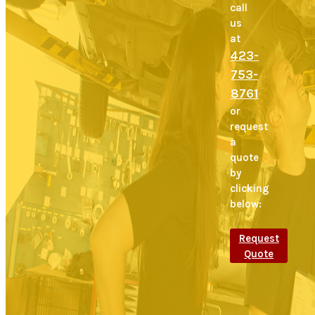
call
us
at
423-
753-
8761
or
request
a
quote
by
clicking
below:
Request
Quote