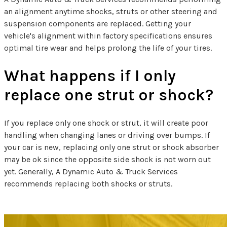
an alignment anytime shocks, struts or other steering and
suspension components are replaced. Getting your
vehicle's alignment within factory specifications ensures
optimal tire wear and helps prolong the life of your tires.
What happens if I only
replace one strut or shock?
If you replace only one shock or strut, it will create poor
handling when changing lanes or driving over bumps. If
your car is new, replacing only one strut or shock absorber
may be ok since the opposite side shock is not worn out
yet. Generally, A Dynamic Auto & Truck Services
recommends replacing both shocks or struts.