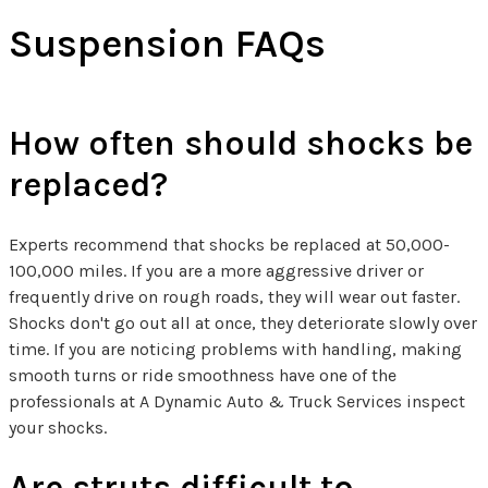
Suspension FAQs
How often should shocks be
replaced?
Experts recommend that shocks be replaced at 50,000-
100,000 miles. If you are a more aggressive driver or
frequently drive on rough roads, they will wear out faster.
Shocks don't go out all at once, they deteriorate slowly over
time. If you are noticing problems with handling, making
smooth turns or ride smoothness have one of the
professionals at A Dynamic Auto & Truck Services inspect
your shocks.
Are struts difficult to