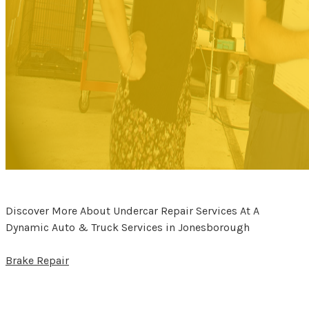
Discover More About Undercar Repair Services At A
Dynamic Auto & Truck Services in Jonesborough
Brake Repair