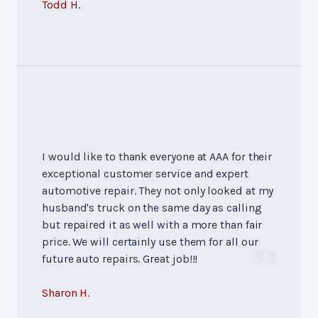
Todd H.
I would like to thank everyone at AAA for their
exceptional customer service and expert
automotive repair. They not only looked at my
husband's truck on the same day as calling
but repaired it as well with a more than fair
price. We will certainly use them for all our
future auto repairs. Great job!!!
Sharon H.