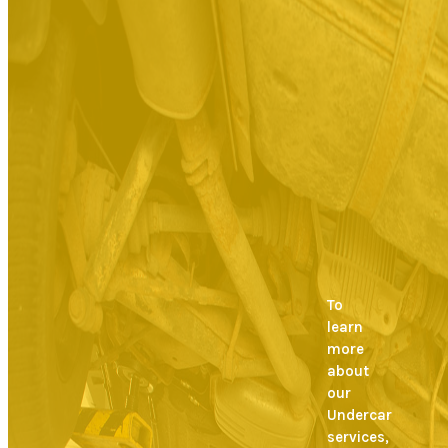
To
learn
more
about
our
Undercar
services,