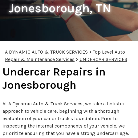
Jonesborough, TN
A DYNAMIC AUTO & TRUCK SERVICES
>
Top Level Auto
Repair & Maintenance Services
>
UNDERCAR SERVICES
Undercar Repairs in
Jonesborough
At A Dynamic Auto & Truck Services, we take a holistic
approach to vehicle care, beginning with a thorough
evaluation of your car or truck's foundation. Prior to
inspecting the internal components of your vehicle, we
prioritize ensuring that you have a strong undercarriage.