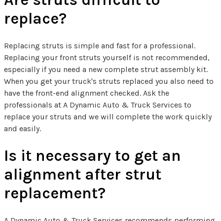
replace?
Replacing struts is simple and fast for a professional.
Replacing your front struts yourself is not recommended,
especially if you need a new complete strut assembly kit.
When you get your truck's struts replaced you also need to
have the front-end alignment checked. Ask the
professionals at A Dynamic Auto & Truck Services to
replace your struts and we will complete the work quickly
and easily.
Is it necessary to get an
alignment after strut
replacement?
A Dynamic Auto & Truck Services recommends performing