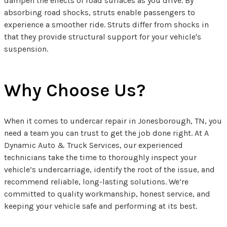
dampen the effects of road surfaces as you drive. By
absorbing road shocks, struts enable passengers to
experience a smoother ride. Struts differ from shocks in
that they provide structural support for your vehicle's
suspension.
Why Choose Us?
When it comes to undercar repair in Jonesborough, TN, you
need a team you can trust to get the job done right. At A
Dynamic Auto & Truck Services, our experienced
technicians take the time to thoroughly inspect your
vehicle’s undercarriage, identify the root of the issue, and
recommend reliable, long-lasting solutions. We’re
committed to quality workmanship, honest service, and
keeping your vehicle safe and performing at its best.