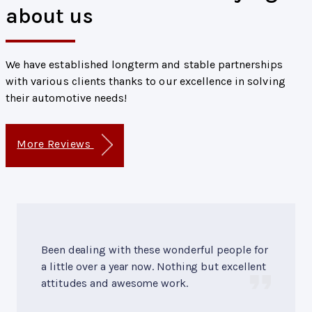
about us
We have established longterm and stable partnerships
with various clients thanks to our excellence in solving
their automotive needs!
More Reviews
Been dealing with these wonderful people for
a little over a year now. Nothing but excellent
attitudes and awesome work.