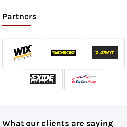
Partners
What our clients are saying