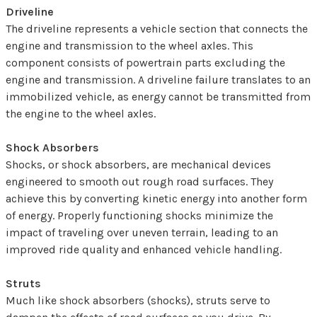
Driveline
The driveline represents a vehicle section that connects the
engine and transmission to the wheel axles. This
component consists of powertrain parts excluding the
engine and transmission. A driveline failure translates to an
immobilized vehicle, as energy cannot be transmitted from
the engine to the wheel axles.
Shock Absorbers
Shocks, or shock absorbers, are mechanical devices
engineered to smooth out rough road surfaces. They
achieve this by converting kinetic energy into another form
of energy. Properly functioning shocks minimize the
impact of traveling over uneven terrain, leading to an
improved ride quality and enhanced vehicle handling.
Struts
Much like shock absorbers (shocks), struts serve to