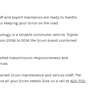
aff and expert mechanics are ready to handle
to keeping your Scion on the road.
nology in a reliable commuter vehicle. Toyota
. From 2006 to 2016 the Scion brand combined
nished transmission responsiveness and
ices.
rained Scion maintenance and service staff. The
e all your Scion needs! Give us a call at
423-753-