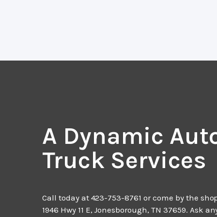
A Dynamic Aut
Truck Services
Call today at
423-753-8761
or come by the shop
1946 Hwy 11 E, Jonesborough, TN 37659. Ask an