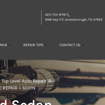
423-753-8761
1946 Hwy 11 E
Jonesborough, TN 37659
PAIR
REPAIR TIPS
CONTACT US
>
Top Level Auto Repair &
E REPAIR
>
SCION