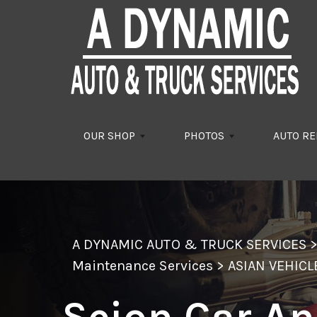
Skip to main content
OUR SHOP
PHOTOS
AUTO RE
A DYNAMIC AUTO & TRUCK SERVICES
Maintenance Services
>
ASIAN VEHICL