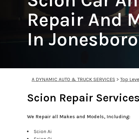
Scion Car A
Repair And 
In Jonesbor
A DYNAMIC AUTO & TRUCK SERVICES
>
Top Leve
Scion Repair Service
We Repair all Makes and Models, Including:
Scion Ai
Scion Qi