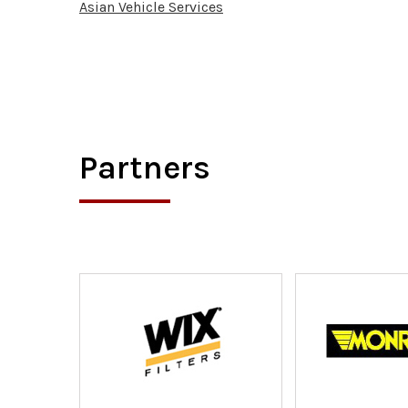
Asian Vehicle Services
Partners