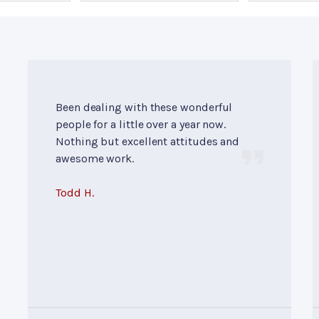
Been dealing with these wonderful
people for a little over a year now.
Nothing but excellent attitudes and
awesome work.
Todd H.