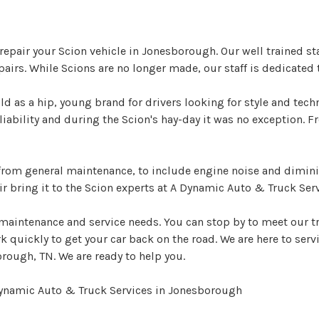
epair your Scion vehicle in Jonesborough. Our well trained st
rs. While Scions are no longer made, our staff is dedicated 
ld as a hip, young brand for drivers looking for style and tech
eliability and during the Scion's hay-day it was no exception
e from general maintenance, to include engine noise and dimi
r bring it to the Scion experts at A Dynamic Auto & Truck Serv
 maintenance and service needs. You can stop by to meet our t
quickly to get your car back on the road. We are here to servic
rough, TN. We are ready to help you.
Dynamic Auto & Truck Services in Jonesborough