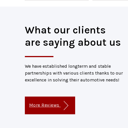
What our clients
are saying about us
We have established longterm and stable
partnerships with various clients thanks to our
excellence in solving their automotive needs!
More Reviews