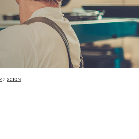
R
>
SCION