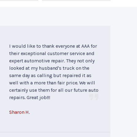
I would like to thank everyone at AAA for
their exceptional customer service and
expert automotive repair. They not only
looked at my husband's truck on the
same day as calling but repaired it as
well with a more than fair price. We will
certainly use them for all our future auto
repairs. Great job!!!
Sharon H.