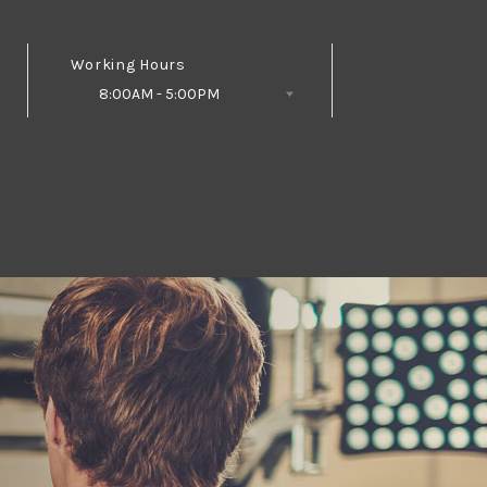
Working Hours
8:00AM - 5:00PM
Follow Us