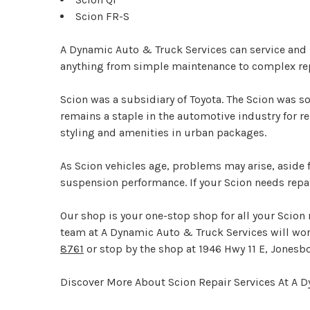
Scion FR-S
A Dynamic Auto & Truck Services can service and r
anything from simple maintenance to complex repai
Scion was a subsidiary of Toyota. The Scion was so
remains a staple in the automotive industry for r
styling and amenities in urban packages.
As Scion vehicles age, problems may arise, asid
suspension performance. If your Scion needs repai
Our shop is your one-stop shop for all your Scion
team at A Dynamic Auto & Truck Services will work 
8761
or stop by the shop at 1946 Hwy 11 E, Jonesbo
Discover More About Scion Repair Services At A 