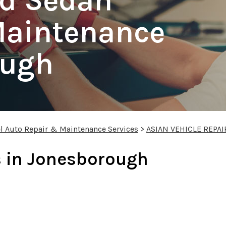
nd Sedan
Maintenance
ough
l Auto Repair & Maintenance Services
>
ASIAN VEHICLE REPAI
s in Jonesborough