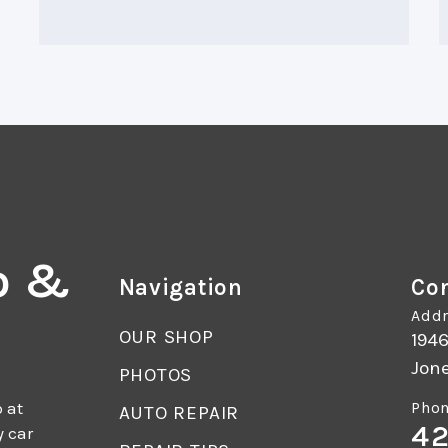
o &
Navigation
Con
Addr
OUR SHOP
1946
Jon
PHOTOS
 at
Phon
AUTO REPAIR
42
y car