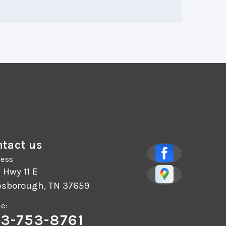
tact us
ess
 Hwy 11 E
esborough, TN 37659
e:
3-753-8761