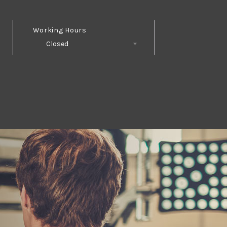
Working Hours
Closed
Follow Us