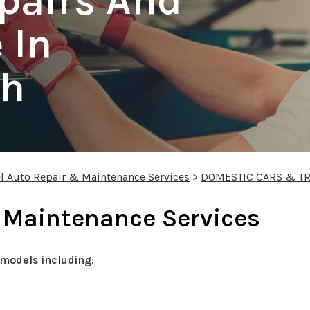
pairs And
 In
gh
l Auto Repair & Maintenance Services
>
DOMESTIC CARS & T
 Maintenance Services
models including: