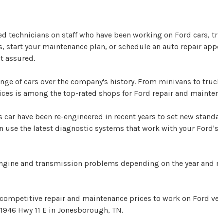
ed technicians on staff who have been working on Ford cars, 
ns, start your maintenance plan, or schedule an auto repair app
t assured.
e of cars over the company's history. From minivans to trucks
ices is among the top-rated shops for Ford repair and maint
 car have been re-engineered in recent years to set new stan
use the latest diagnostic systems that work with your Ford's
engine and transmission problems depending on the year and 
 competitive repair and maintenance prices to work on Ford v
 1946 Hwy 11 E in Jonesborough, TN.