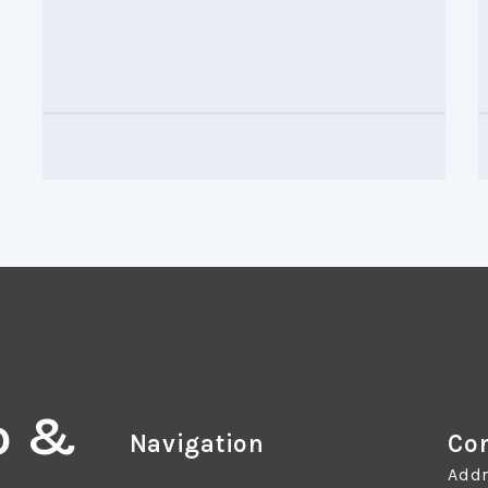
o &
Navigation
Con
Addr