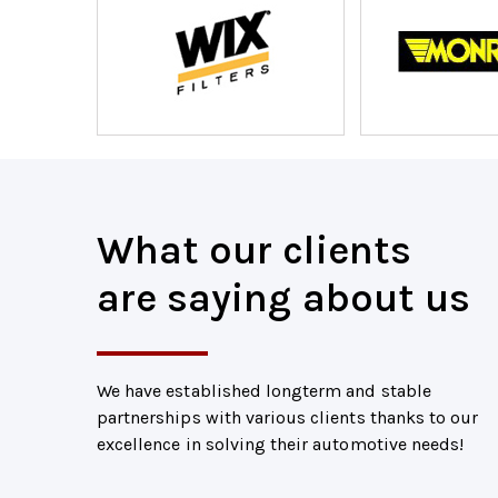
What our clients
are saying about us
We have established longterm and stable
partnerships with various clients thanks to our
excellence in solving their automotive needs!