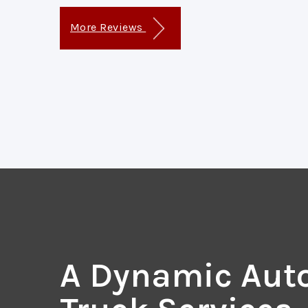
More Reviews
A Dynamic Aut