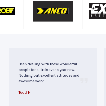
Been dealing with these wonderful
people for a little over a year now.
Nothing but excellent attitudes and
awesome work.
Todd H.