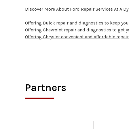
Discover More About Ford Repair Services At A D
Offering Buick repair and diagnostics to keep yo
Offering Chevrolet repair and diagnostics to get y
Offering Chrysler convenient and affordable repair
Partners