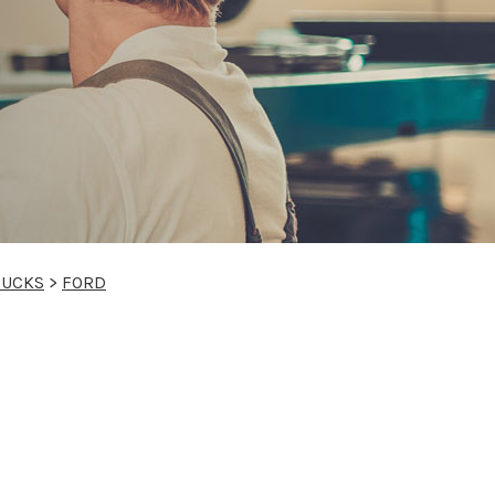
RUCKS
>
FORD