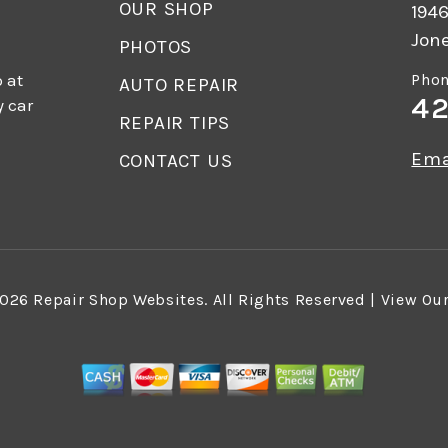
OUR SHOP
1946
Jon
PHOTOS
 at
Phon
AUTO REPAIR
42
y car
REPAIR TIPS
Ema
CONTACT US
2026
Repair Shop Websites
. All Rights Reserved | View Ou