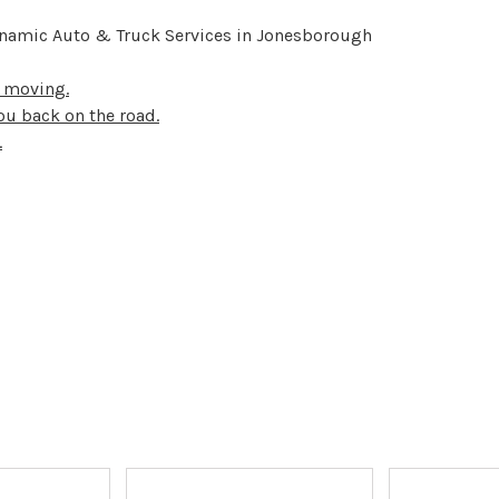
ynamic Auto & Truck Services in Jonesborough
u moving.
ou back on the road.
.