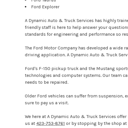
Ford Explorer
A Dynamic Auto & Truck Services has highly train
friendly staff is here to help answer your questio
standards for engineering and performance so res
The Ford Motor Company has developed a wide rang
driving application. A Dynamic Auto & Truck Serv
Ford's F-150 pickup truck and the Mustang sports
technologies and computer systems. Our team can 
needs to be repaired.
Older Ford vehicles can suffer from suspension, 
sure to pay us a visit.
We here at A Dynamic Auto & Truck Services offer
us at
423-753-8761
or by stopping by the shop at