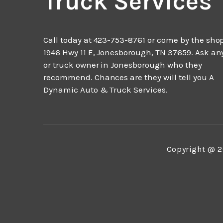
Truck Services
Call today at
423-753-8761
or come by the shop
1946 Hwy 11 E, Jonesborough, TN 37659. Ask an
or truck owner in Jonesborough who they
recommend. Chances are they will tell you A
Dynamic Auto & Truck Services.
Copyright @