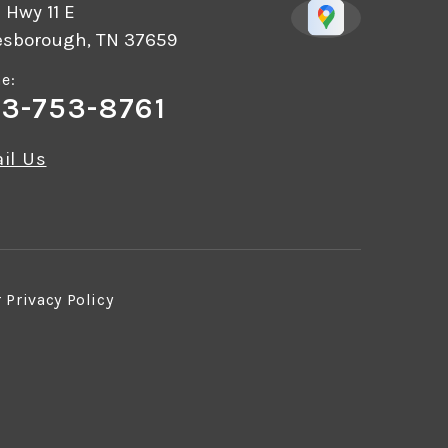
 Hwy 11 E
esborough, TN 37659
e:
3-753-8761
il Us
r
Privacy Policy