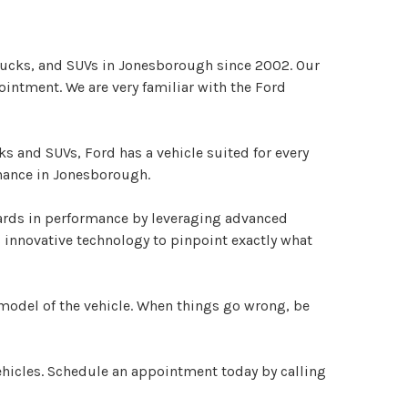
trucks, and SUVs in Jonesborough since 2002. Our
ointment. We are very familiar with the Ford
 and SUVs, Ford has a vehicle suited for every
enance in Jonesborough.
dards in performance by leveraging advanced
 innovative technology to pinpoint exactly what
model of the vehicle. When things go wrong, be
ehicles. Schedule an appointment today by calling