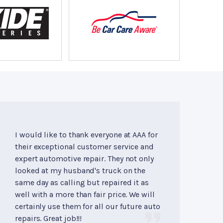
I would like to thank everyone at AAA for
their exceptional customer service and
expert automotive repair. They not only
looked at my husband's truck on the
same day as calling but repaired it as
well with a more than fair price. We will
certainly use them for all our future auto
repairs. Great job!!!