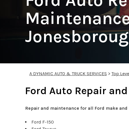
Ford Auto Re
Maintenance
Jonesborou
A DYNAMIC AUTO & TRUCK SERVICES
>
Top Leve
Ford Auto Repair and
Repair and maintenance for all Ford make and 
Ford F-150
Ford Taurus