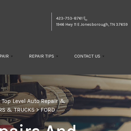
423-753-8761
1946 Hwy 11 E
Jonesborough, TN 37659
PAIR
REPAIR TIPS
CONTACT US
>
Top Level Auto Repair &
RS & TRUCKS
>
FORD