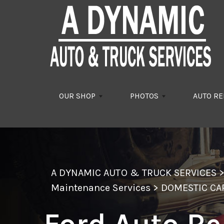
Skip to main content
OUR SHOP
PHOTOS
AUTO RE
A DYNAMIC AUTO & TRUCK SERVICES
Maintenance Services
>
DOMESTIC CA