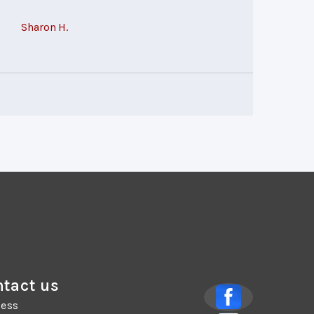
Sharon H.
tact us
ess